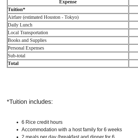
Expense
Tuition*
Airfare (estimated Houston - Tokyo)
Daily Lunch
Local Transportation
Books and Supplies
Personal Expenses
Sub-total
Total
*Tuition includes:
6 Rice credit hours
Accommodation with a host family for 6 weeks
2 meals per day (breakfast and dinner for 6