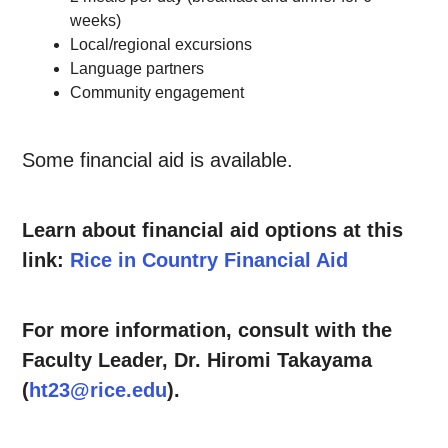
weeks)
Local/regional excursions
Language partners
Community engagement
Some financial aid is available.
Learn about financial aid options at this
link:
Rice in Country Financial Aid
For more information, consult with the
Faculty Leader, Dr. Hiromi Takayama
(
ht23@rice.edu
).