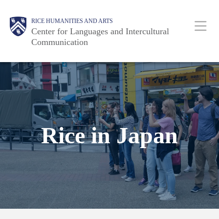
Skip
Body
Main
RICE HUMANITIES AND ARTS
to
Center for Languages and Intercultural
main
Communication
content
Nav
Rice in Japan