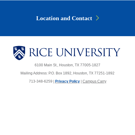
Location and Contact
6100 Main St., Houston, TX 77005-1827
Mailing Address: P.O. Box 1892, Houston, TX 77251-1892
713-348-6259 |
Privacy Policy
|
Campus Carry
Body