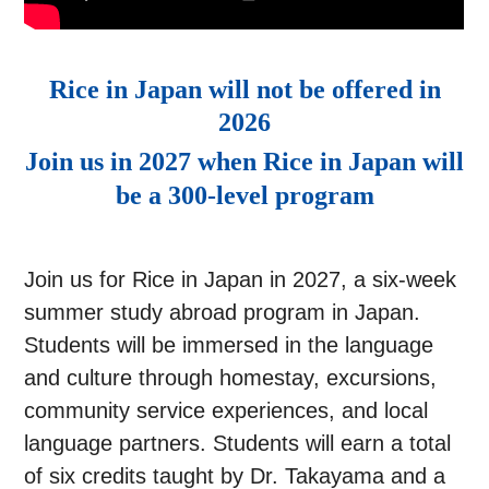
Rice in Japan will not be offered in
2026
Join us in 2027 when Rice in Japan will
be a 300-level program
Join us for Rice in Japan in 2027, a six-week
summer study abroad program in Japan.
Students will be immersed in the language
and culture through homestay, excursions,
community service experiences, and local
language partners. Students will earn a total
of six credits taught by Dr. Takayama and a