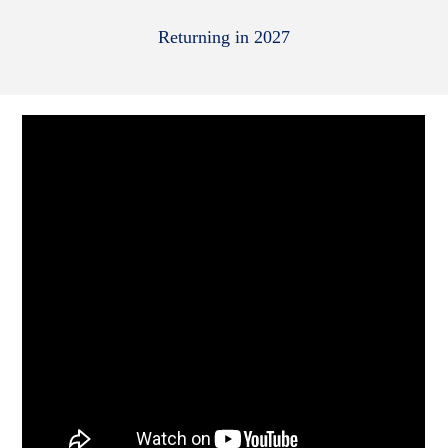
Returning in 2027