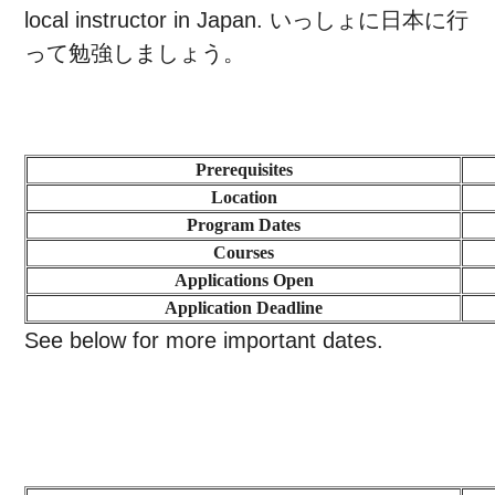
local instructor in Japan.
いっしょに日本に行
って勉強しましょう。
Prerequisites
Location
Program Dates
Courses
Applications Open
Application Deadline
See below for more important dates.