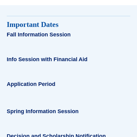
Important Dates
Fall Information Session
Info Session with Financial Aid
Application Period
Spring Information Session
Decision and Scholarship Notification