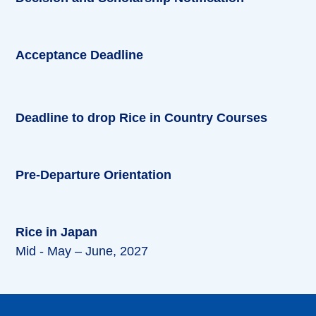
Acceptance Deadline
Deadline to drop Rice in Country Courses
Pre-Departure Orientation
Rice in Japan
Mid - May – June, 2027