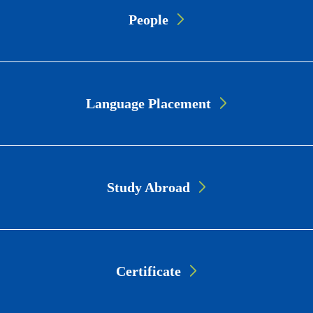
Page
People
Link
Cards
Language Placement
Study Abroad
Certificate